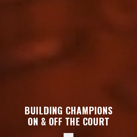
BUILDING CHAMPIONS
ON & OFF THE COURT